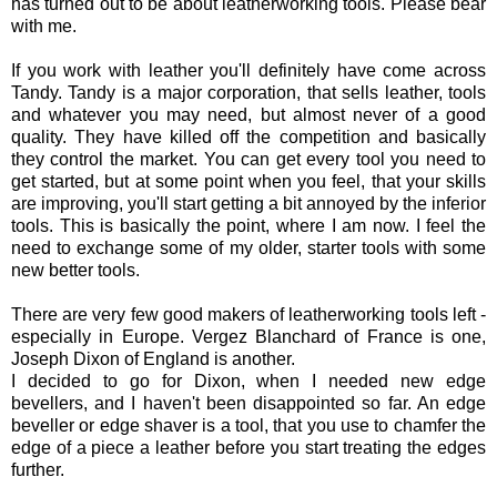
has turned out to be about leatherworking tools. Please bear
with me.
If you work with leather you'll definitely have come across
Tandy. Tandy is a major corporation, that sells leather, tools
and whatever you may need, but almost never of a good
quality. They have killed off the competition and basically
they control the market. You can get every tool you need to
get started, but at some point when you feel, that your skills
are improving, you'll start getting a bit annoyed by the inferior
tools. This is basically the point, where I am now. I feel the
need to exchange some of my older, starter tools with some
new better tools.
There are very few good makers of leatherworking tools left -
especially in Europe. Vergez Blanchard of France is one,
Joseph Dixon of England is another.
I decided to go for Dixon, when I needed new edge
bevellers, and I haven't been disappointed so far. An edge
beveller or edge shaver is a tool, that you use to chamfer the
edge of a piece a leather before you start treating the edges
further.