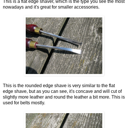
This is a flat edge shaver, which is the type you see the most
nowadays and it's great for smaller accessories.
This is the rounded edge shave is very similar to the flat
edge shave, but as you can see, it's concave and will cut of
slightly more leather and round the leather a bit more. This is
used for belts mostly.