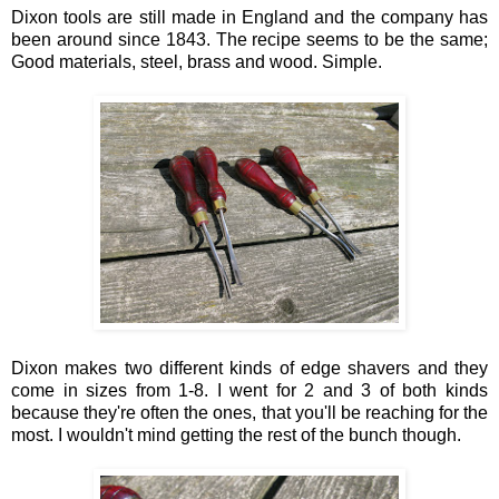
Dixon tools are still made in England and the company has
been around since 1843. The recipe seems to be the same;
Good materials, steel, brass and wood. Simple.
Dixon makes two different kinds of edge shavers and they
come in sizes from 1-8. I went for 2 and 3 of both kinds
because they're often the ones, that you'll be reaching for the
most. I wouldn't mind getting the rest of the bunch though.