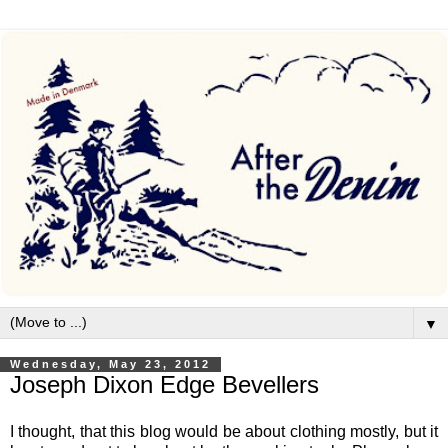
▼
Wednesday, May 23, 2012
Joseph Dixon Edge Bevellers
I thought, that this blog would be about clothing mostly, but it