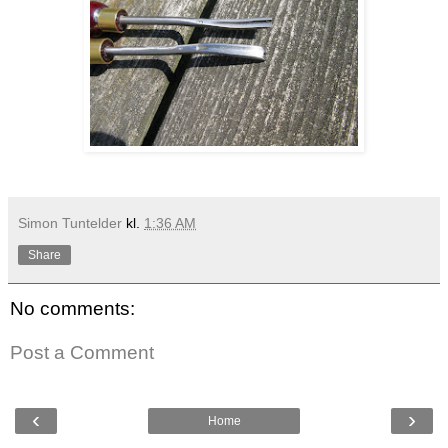
Simon Tuntelder
kl.
1:36 AM
Share
No comments:
Post a Comment
‹
›
Home